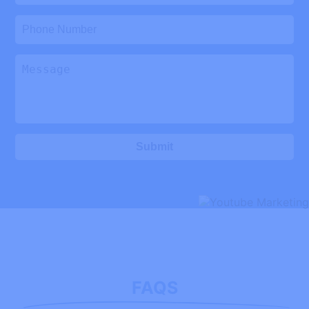
Submit
FAQS