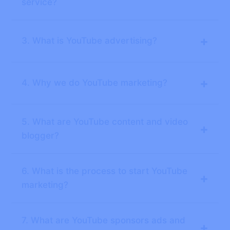
service?
+
3. What is YouTube advertising?
+
4. Why we do YouTube marketing?
5. What are YouTube content and video
+
blogger?
6. What is the process to start YouTube
+
marketing?
7. What are YouTube sponsors ads and
+