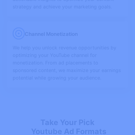
strategy and achieve your marketing goals.
Channel Monetization
We help you unlock revenue opportunities by
optimizing your YouTube channel for
monetization. From ad placements to
sponsored content, we maximize your earnings
potential while growing your audience.
Take Your Pick
Youtube Ad Formats