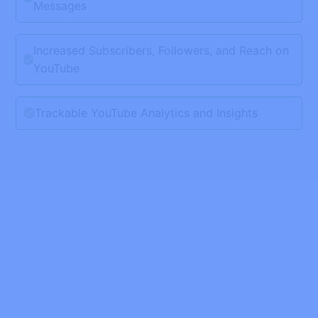
Messages
Increased Subscribers, Followers, and Reach on
YouTube
Trackable YouTube Analytics and Insights