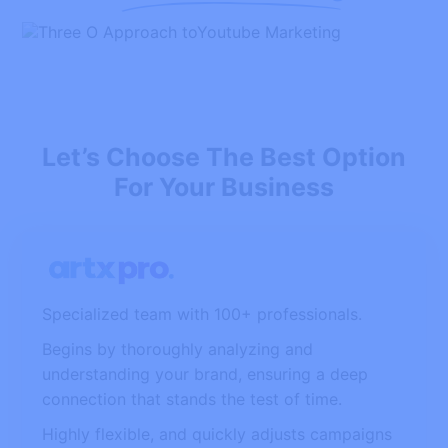
Let’s Choose The Best Option
For Your Business
Specialized team with 100+ professionals.
Begins by thoroughly analyzing and
understanding your brand, ensuring a deep
connection that stands the test of time.
Highly flexible, and quickly adjusts campaigns