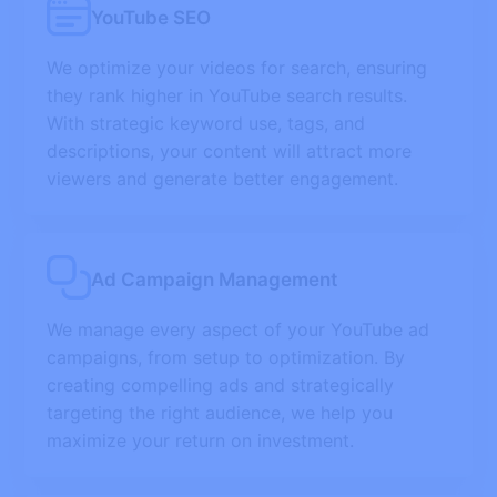
YouTube SEO
We optimize your videos for search, ensuring
they rank higher in YouTube search results.
With strategic keyword use, tags, and
descriptions, your content will attract more
viewers and generate better engagement.
Ad Campaign Management
We manage every aspect of your YouTube ad
campaigns, from setup to optimization. By
creating compelling ads and strategically
targeting the right audience, we help you
maximize your return on investment.