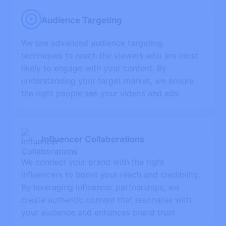
Audience Targeting
We use advanced audience targeting
techniques to reach the viewers who are most
likely to engage with your content. By
understanding your target market, we ensure
the right people see your videos and ads.
Influencer Collaborations
We connect your brand with the right
influencers to boost your reach and credibility.
By leveraging influencer partnerships, we
create authentic content that resonates with
your audience and enhances brand trust.