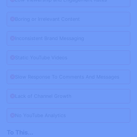
Boring or Irrelevant Content
Inconsistent Brand Messaging
Static YouTube Videos
Slow Response To Comments And Messages
Lack of Channel Growth
No YouTube Analytics
To This...