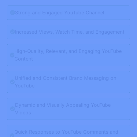
Strong and Engaged YouTube Channel
Increased Views, Watch Time, and Engagement
High-Quality, Relevant, and Engaging YouTube
Content
Unified and Consistent Brand Messaging on
YouTube
Dynamic and Visually Appealing YouTube
Videos
Quick Responses to YouTube Comments and