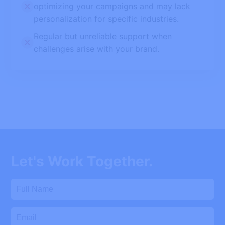
optimizing your campaigns and may lack
personalization for specific industries.
Regular but unreliable support when
challenges arise with your brand.
Let's Work Together.