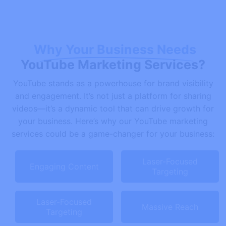
Why Your Business Needs
YouTube Marketing Services?
YouTube stands as a powerhouse for brand visibility
and engagement. It’s not just a platform for sharing
videos—it’s a dynamic tool that can drive growth for
your business. Here’s why our YouTube marketing
services could be a game-changer for your business:
Laser-Focused
Engaging Content
Targeting
Laser-Focused
Massive Reach
Targeting