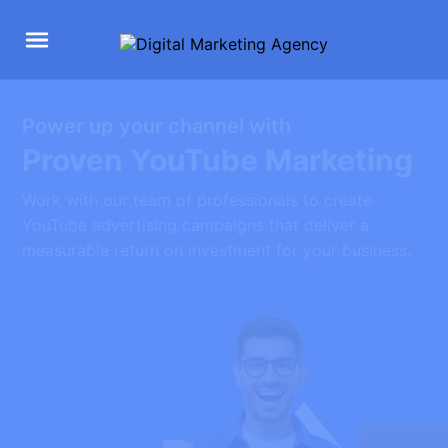
Power up your channel with
Proven YouTube Marketing
Work with our team of professionals to create
YouTube advertising campaigns that deliver a
measurable return on investment for your business.