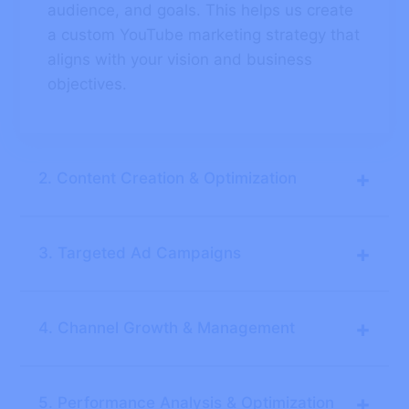
audience, and goals. This helps us create
a custom YouTube marketing strategy that
aligns with your vision and business
objectives.
+
2. Content Creation & Optimization
+
3. Targeted Ad Campaigns
+
4. Channel Growth & Management
+
5. Performance Analysis & Optimization