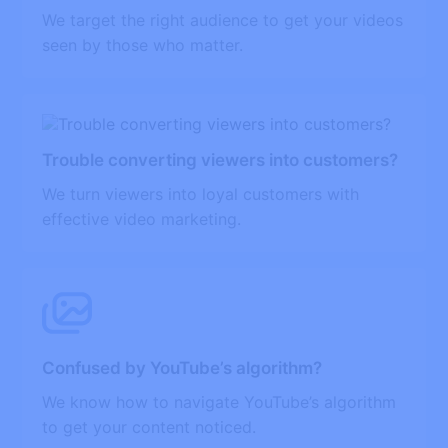
We target the right audience to get your videos
seen by those who matter.
Trouble converting viewers into customers?
We turn viewers into loyal customers with
effective video marketing.
Confused by YouTube’s algorithm?
We know how to navigate YouTube’s algorithm
to get your content noticed.