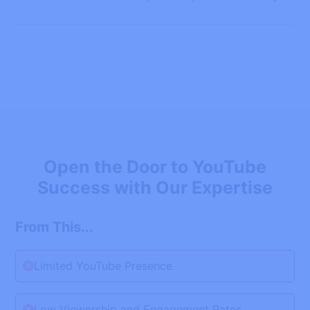
Open the Door to YouTube
Success with Our Expertise
From This...
Limited YouTube Presence
Low Viewership and Engagement Rates