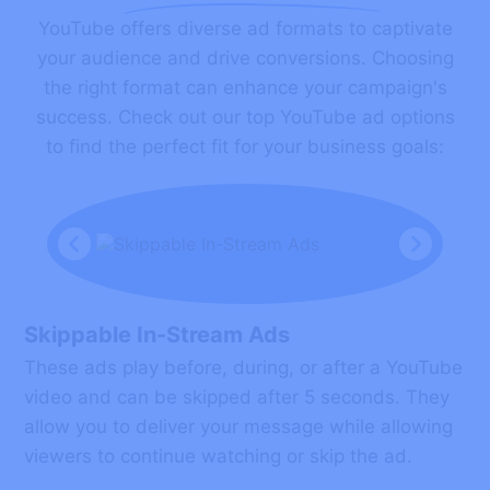
YouTube offers diverse ad formats to captivate
your audience and drive conversions. Choosing
the right format can enhance your campaign's
success. Check out our top YouTube ad options
to find the perfect fit for your business goals:
Skippable In-Stream Ads
These ads play before, during, or after a YouTube
video and can be skipped after 5 seconds. They
allow you to deliver your message while allowing
viewers to continue watching or skip the ad.