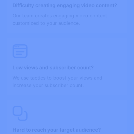
Difficulty creating engaging video content?
Our team creates engaging video content
customized to your audience.
Low views and subscriber count?
We use tactics to boost your views and
increase your subscriber count.
Hard to reach your target audience?