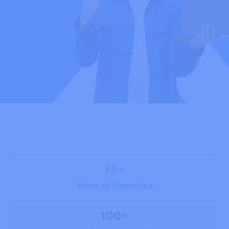
14+
Years of Expertise
100+