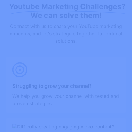
Youtube Marketing Challenges?
We can solve them!
Connect with us to share your YouTube marketing
concerns, and let's strategize together for optimal
solutions.
Struggling to grow your channel?
We help you grow your channel with tested and
proven strategies.