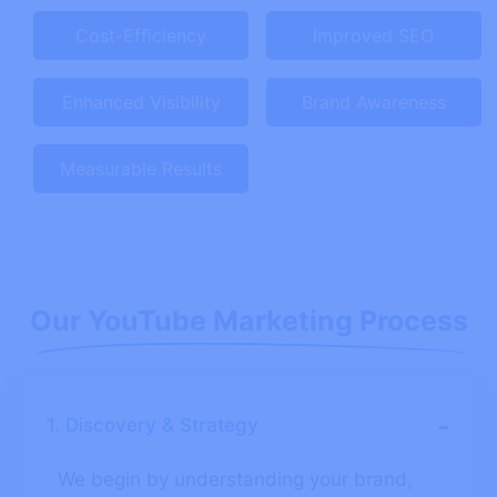
Cost-Efficiency
Improved SEO
Enhanced Visibility
Brand Awareness
Measurable Results
Our YouTube Marketing Process
-
1. Discovery & Strategy
We begin by understanding your brand,