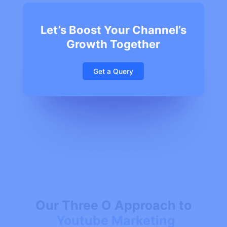
Let’s Boost Your Channel’s
Growth Together
Get a Query
Our Three O Approach to
Youtube Marketing