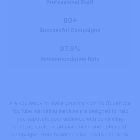
Professional Staff
80+
Successful Campaigns
97.9%
Recommendation Rate
Are you ready to make your mark on YouTube? Our
YouTube marketing services are designed to help
you captivate your audience with convincing
content, strategic ad placement, and optimized
campaigns. From brainstorming creative ideas to