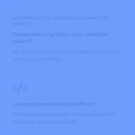
Unsure how to optimize your videos for
search?
We optimize your videos for search to improve
visibility and rankings.
Low engagement despite efforts?
We increase engagement with strategies that
keep your audience hooked.