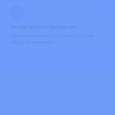
No clear ROI from YouTube ads?
We make sure your YouTube ads bring real
returns on investment.