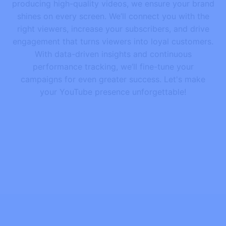
producing high-quality videos, we ensure your brand
shines on every screen. We’ll connect you with the
right viewers, increase your subscribers, and drive
engagement that turns viewers into loyal customers.
With data-driven insights and continuous
performance tracking, we’ll fine-tune your
campaigns for even greater success. Let's make
your YouTube presence unforgettable!