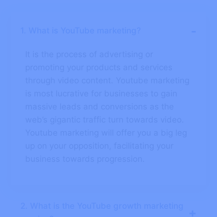
-
1. What is YouTube marketing?
It is the process of advertising or
promoting your products and services
through video content. Youtube marketing
is most lucrative for businesses to gain
massive leads and conversions as the
web’s gigantic traffic turn towards video.
Youtube marketing will offer you a big leg
up on your opposition, facilitating your
business towards progression.
2. What is the YouTube growth marketing
+