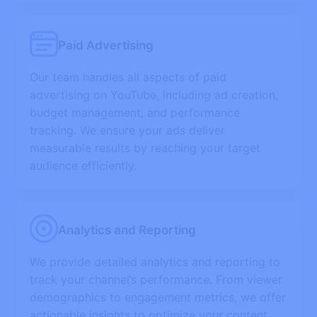
Paid Advertising
Our team handles all aspects of paid
advertising on YouTube, including ad creation,
budget management, and performance
tracking. We ensure your ads deliver
measurable results by reaching your target
audience efficiently.
Analytics and Reporting
We provide detailed analytics and reporting to
track your channel’s performance. From viewer
demographics to engagement metrics, we offer
actionable insights to optimize your content