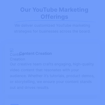
Our YouTube Marketing
Offerings
We deliver customized YouTube marketing
strategies for businesses across the board.
Content Creation
Our creative team crafts engaging, high-quality
video content that resonates with your
audience. Whether it’s tutorials, product demos,
or storytelling, we ensure your content stands
out and drives results.