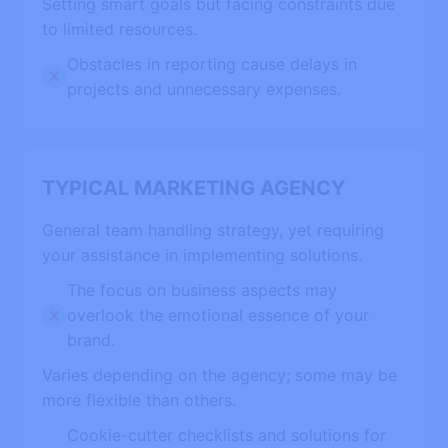
Setting smart goals but facing constraints due
to limited resources.
Obstacles in reporting cause delays in
projects and unnecessary expenses.
TYPICAL MARKETING AGENCY
General team handling strategy, yet requiring
your assistance in implementing solutions.
The focus on business aspects may
overlook the emotional essence of your
brand.
Varies depending on the agency; some may be
more flexible than others.
Cookie-cutter checklists and solutions for