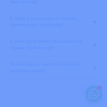
their benefits?
8. What is the process of YouTube
+
marketing and advertising?
9. How you promote my business by
+
organic YouTube post?
10. How do you report my YouTube
+
marketing results?
2