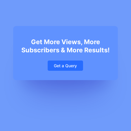
Get More Views, More
Subscribers & More Results!
Get a Query