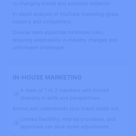
to changing trends and audience behavior.
In-depth analysis of YouTube marketing goals,
industry and competitors.
Diverse team expertise minimizes risks,
ensuring adaptability in industry changes and
unforeseen challenges.
IN-HOUSE MARKETING
A team of 1 to 2 members with limited
diversity in skills and perspectives.
Knows and understands your brand inside out.
Limited flexibility, internal processes, and
approvals can slow down adjustments.