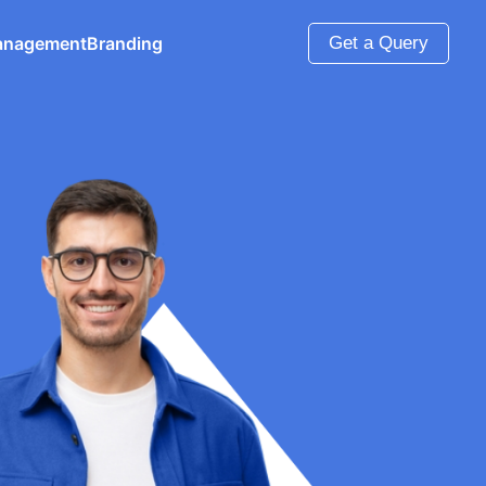
anagement
Branding
Get a Query