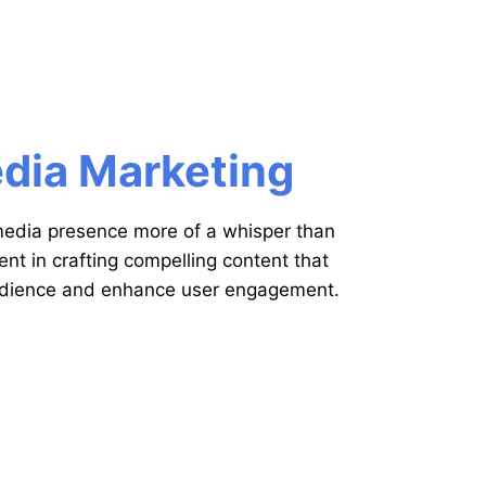
edia Marketing
 media presence more of a whisper than
ent in crafting compelling content that
udience and enhance user engagement.