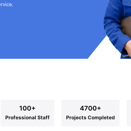
rvice.
100+
4700+
Professional Staff
Projects Completed