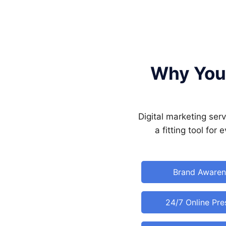
Why Your
Digital marketing ser
a fitting tool for
Brand Awaren
24/7 Online Pr