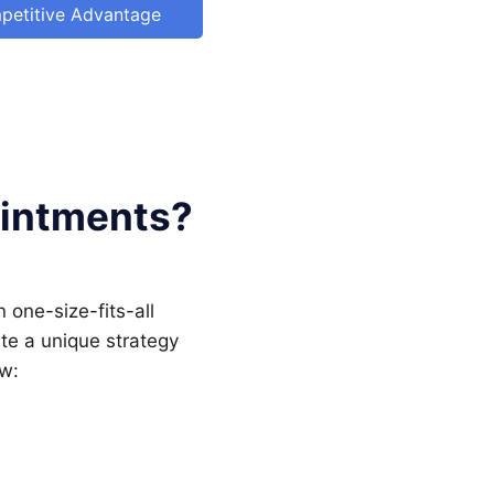
petitive Advantage
ointments?
 one-size-fits-all
te a unique strategy
ow: