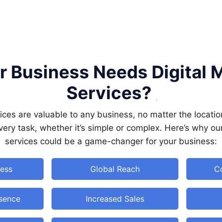
 Business Needs Digital 
Services?
vices are valuable to any business, no matter the locatio
 every task, whether it’s simple or complex. Here’s why ou
services could be a game-changer for your business:
ess
Global Reach
Co
esence
Increased Sales