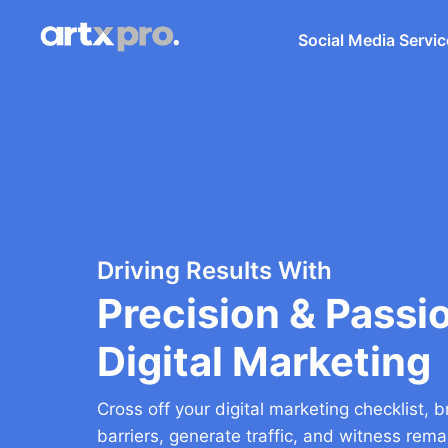
Social Media Servi
Driving Results With
Precision & Passio
Digital Marketing
Cross off your digital marketing checklist,
barriers, generate traffic, and witness rem