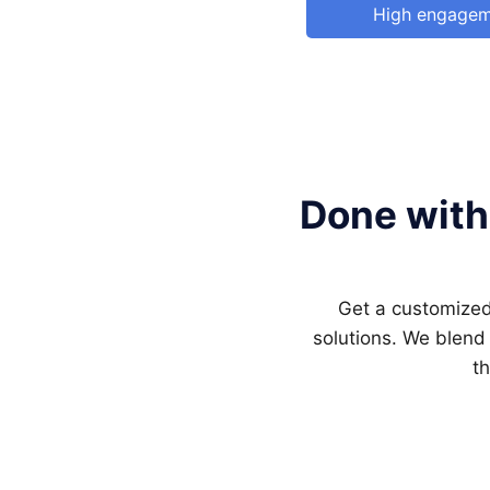
High engage
Done with
Get a customized 
solutions. We blend
th