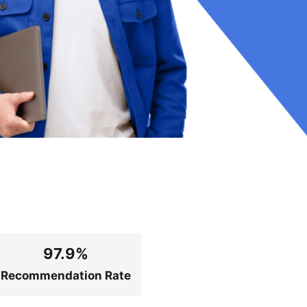
97.9%
Recommendation Rate