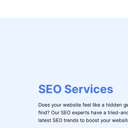
SEO Services
Does your website feel like a hidden 
find? Our SEO experts have a tried-a
latest SEO trends to boost your websi