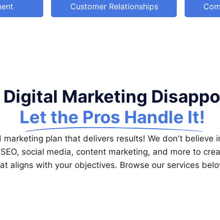
ment
Customer Relationships
Com
 Digital Marketing Disapp
Let the Pros Handle It!
marketing plan that delivers results! We don't believe in
 SEO, social media, content marketing, and more to crea
at aligns with your objectives. Browse our services bel