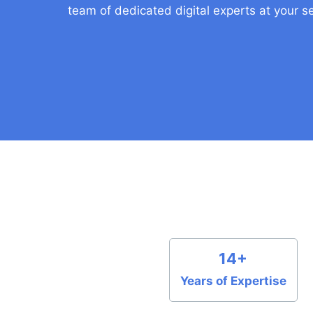
team of dedicated digital experts at your se
14+
Years of Expertise