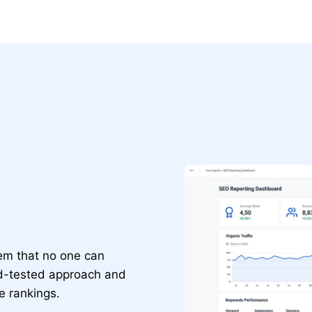
gem that no one can
nd-tested approach and
te rankings.