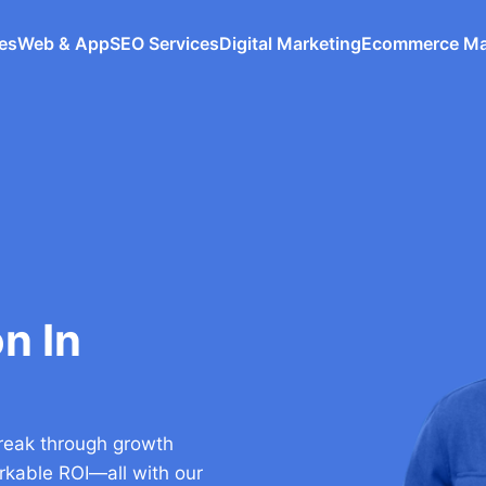
ces
Web & App
SEO Services
Digital Marketing
Ecommerce M
n In
 break through growth
arkable ROI—all with our