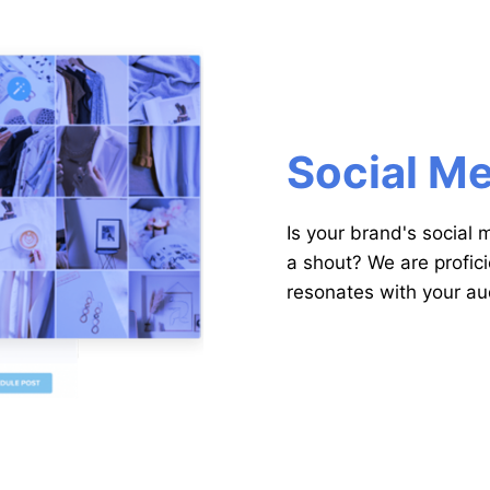
Social M
Is your brand's social
a shout? We are profici
resonates with your a