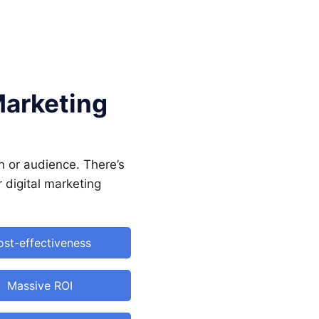
Marketing
n or audience. There’s
r digital marketing
st-effectiveness
Massive ROI